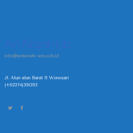
An Najah Lib
info@smkmuhi-wno.sch.id
Jl. Alun-alun Barat 11 Wonosari
(+62274)391393