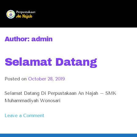
Skip
to
content
Author:
admin
Selamat Datang
Posted on
October 28, 2019
Selamat Datang Di Perpustakaan An Najah – SMK
Muhammadiyah Wonosari
on
Leave a Comment
Selamat
Datang